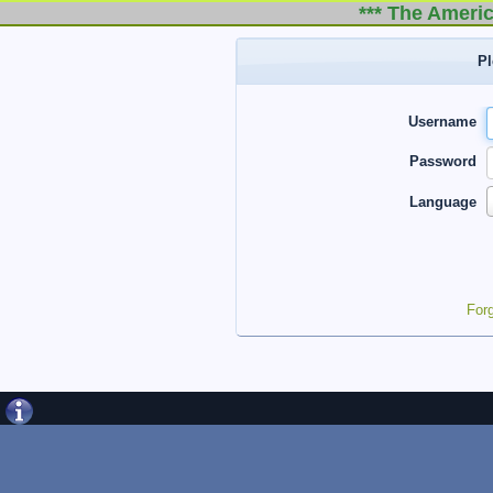
*** The Americ
Pl
Username
Password
Language
For