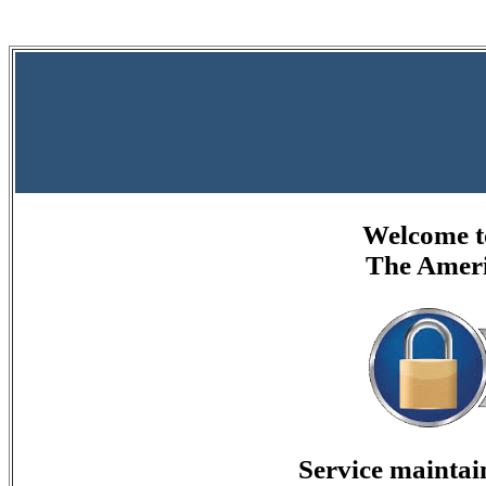
Welcome to
The Ameri
Service mainta